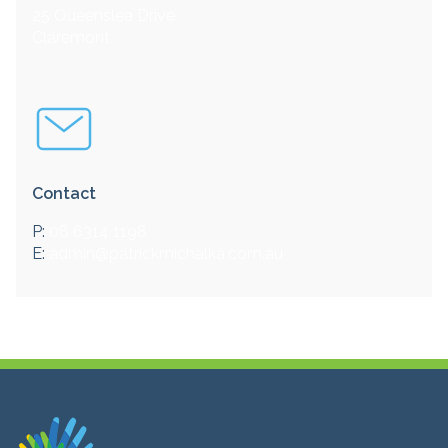
25 Queenslea Drive
Claremont
Contact
P:
08 6314 1198
E:
admin@patrickmichalka.com.au