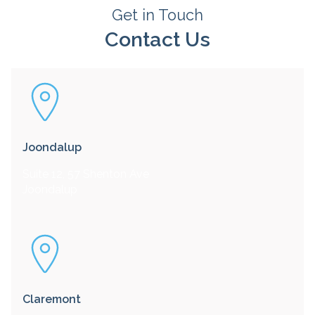
Get in Touch
Contact Us
Joondalup
Suite 12, 57 Shenton Ave
Joondalup
Claremont