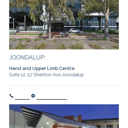
JOONDALUP:
Hand and Upper Limb Centre
Suite 12, 57 Shenton Ave Joondalup
Call Us
Get Directions