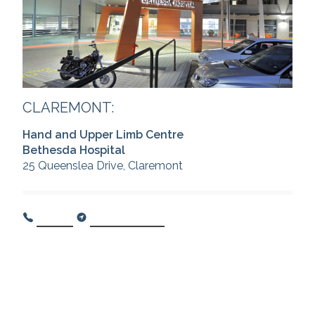
CLAREMONT:
Hand and Upper Limb Centre
Bethesda Hospital
25 Queenslea Drive, Claremont
Call Us
Get Directions