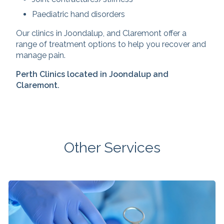
Paediatric hand disorders
Our clinics in Joondalup, and Claremont offer a
range of treatment options to help you recover and
manage pain.
Perth Clinics located in Joondalup and
Claremont.
Other Services