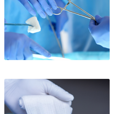
Orthopaedic Surgery