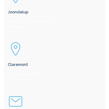
Joondalup
Suite 12, 57 Shenton Ave
Joondalup
Claremont
25 Queenslea Drive
Claremont