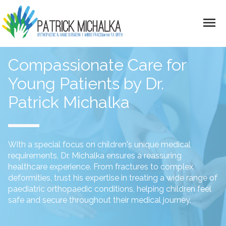
menu
Skip to main content
Compassionate Care for
Young Patients by Dr.
Patrick Michalka
With a special focus on children's unique medical
requirements, Dr. Michalka ensures a reassuring
healthcare experience. From fractures to complex
deformities, trust his expertise in treating a wide range of
paediatric orthopaedic conditions, helping children feel
safe and secure throughout their medical journey.