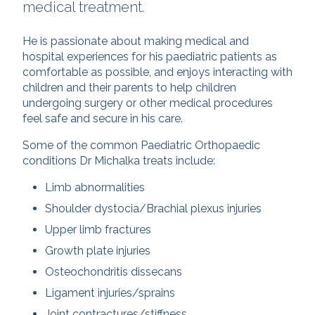
medical treatment.
He is passionate about making medical and
hospital experiences for his paediatric patients as
comfortable as possible, and enjoys interacting with
children and their parents to help children
undergoing surgery or other medical procedures
feel safe and secure in his care.
Some of the common Paediatric Orthopaedic
conditions Dr Michalka treats include:
Limb abnormalities
Shoulder dystocia/Brachial plexus injuries
Upper limb fractures
Growth plate injuries
Osteochondritis dissecans
Ligament injuries/sprains
Joint contractures/stiffness