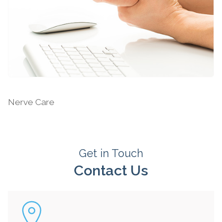
Nerve Injuries
Nerve Care
Get in Touch
Contact Us