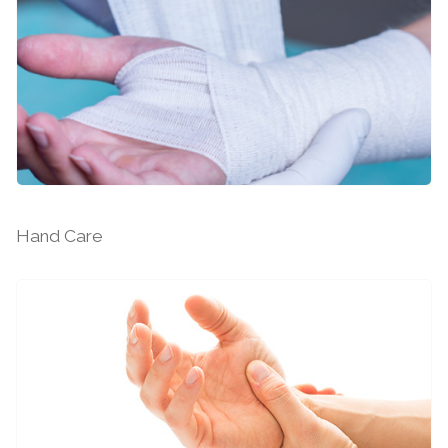
Hand and Upper Limb Surgery
Hand Care