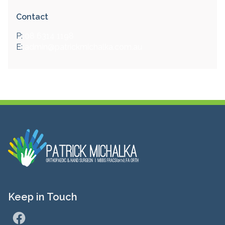
Contact
P:
08 6314 1198
E:
admin@patrickmichalka.com.au
Keep in Touch