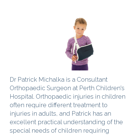
Dr Patrick Michalka is a Consultant
Orthopaedic Surgeon at Perth Children's
Hospital. Orthopaedic injuries in children
often require different treatment to
injuries in adults, and Patrick has an
excellent practical understanding of the
special needs of children requiring